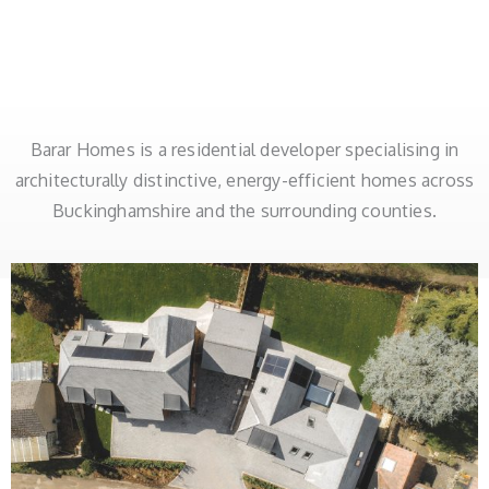
Barar Homes is a residential developer specialising in
architecturally distinctive, energy-efficient homes across
Buckinghamshire and the surrounding counties.