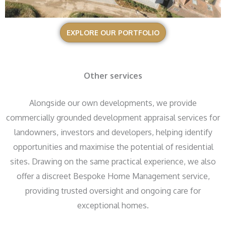
EXPLORE OUR PORTFOLIO
Other services
Alongside our own developments, we provide
commercially grounded development appraisal services for
landowners, investors and developers, helping identify
opportunities and maximise the potential of residential
sites. Drawing on the same practical experience, we also
offer a discreet Bespoke Home Management service,
providing trusted oversight and ongoing care for
exceptional homes.