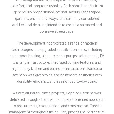
comfort, and long-term usability. Each home benefits from
generously proportioned internal layouts, landscaped
gardens, private driveways, and carefully considered
architectural detailing intended to create a balanced and
cohesive streetscape.
The development incorporated a range of modern
technologies and upgraded specification items, including
underfloor heating, air source heat pumps, solar panels, EV
charging infrastructure, integrated lighting features, and
high-quality kitchen and bathroom installations. Particular
attention was given to balancing modern aesthetics with
durability, efficiency, and ease of day-to-day living.
As with all Barar Homes projects, Coppice Gardens was
delivered through a hands-on and detail-oriented approach
to procurement, coordination, and construction. Careful
management throughout the delivery process helped ensure