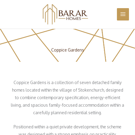
Skip
MAI
Home
Portfolio
Coppice Gardens, Stokenchurch
to
MEN
content
Coppice Gardens
Coppice Gardens is a collection of seven detached family
homes located within the village of Stokenchurch, designed
to combine contemporary specification, energy-efficient
living, and spacious family-focused accommodation within a
carefully planned residential setting.
Positioned within a quiet private development, the scheme
was designed with a strong emphasis on practicality,