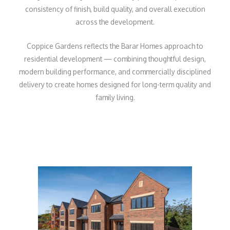
consistency of finish, build quality, and overall execution
across the development.
Coppice Gardens reflects the Barar Homes approach to
residential development — combining thoughtful design,
modern building performance, and commercially disciplined
delivery to create homes designed for long-term quality and
family living.